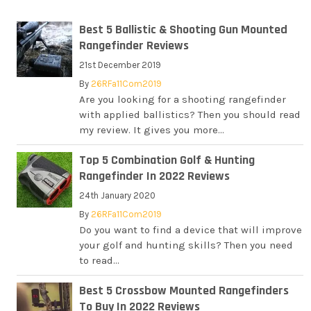
Best 5 Ballistic & Shooting Gun Mounted
Rangefinder Reviews
21st December 2019
By
26RFa11Com2019
Are you looking for a shooting rangefinder
with applied ballistics? Then you should read
my review. It gives you more...
Top 5 Combination Golf & Hunting
Rangefinder In 2022 Reviews
24th January 2020
By
26RFa11Com2019
Do you want to find a device that will improve
your golf and hunting skills? Then you need
to read...
Best 5 Crossbow Mounted Rangefinders
To Buy In 2022 Reviews