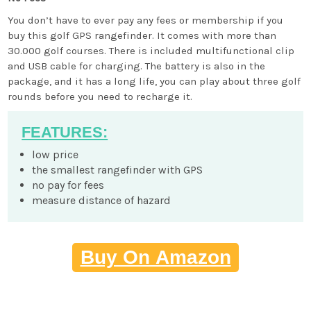
You don’t have to ever pay any fees or membership if you
buy this golf GPS rangefinder. It comes with more than
30.000 golf courses. There is included multifunctional clip
and USB cable for charging. The battery is also in the
package, and it has a long life, you can play about three golf
rounds before you need to recharge it.
FEATURES:
low price
the smallest rangefinder with GPS
no pay for fees
measure distance of hazard
Buy On Amazon