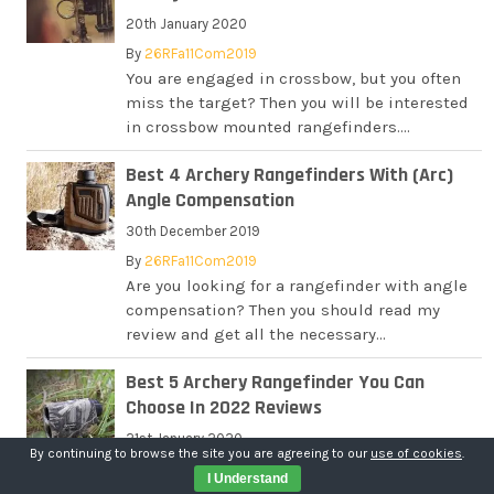
20th January 2020
By
26RFa11Com2019
You are engaged in crossbow, but you often
miss the target? Then you will be interested
in crossbow mounted rangefinders....
Best 4 Archery Rangefinders With (Arc)
Angle Compensation
30th December 2019
By
26RFa11Com2019
Are you looking for a rangefinder with angle
compensation? Then you should read my
review and get all the necessary...
Best 5 Archery Rangefinder You Can
Choose In 2022 Reviews
21st January 2020
By continuing to browse the site you are agreeing to our
use of cookies
.
By
26RFa11Com2019
I Understand
You are engaged with archery, and looking for