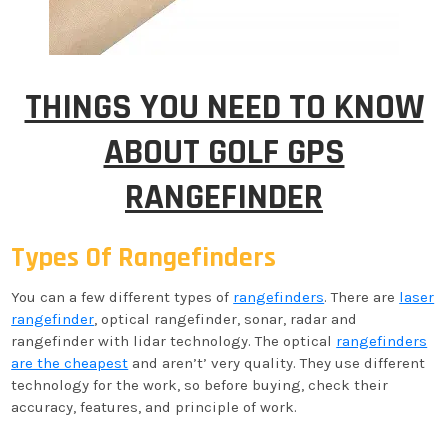
THINGS YOU NEED TO KNOW
ABOUT GOLF GPS
RANGEFINDER
Types Of Rangefinders
You can a few different types of
rangefinders
. There are
laser
rangefinder
, optical rangefinder, sonar, radar and
rangefinder with lidar technology. The optical
rangefinders
are the cheapest
and aren’t’ very quality. They use different
technology for the work, so before buying, check their
accuracy, features, and principle of work.