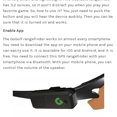
has 3.2 ounces, so it won’t distract you when you play your
favorite game. So, how to use it? You just need to push the
button and you will hear the device audibly. Then you can be
sure that it is turned on and works.
Enable App
The GoGolf rangefinder works on almost every smartphone.
You need to download the app on your mobile phone and you
can easily use it. It is available for iOS and Android, and it is
free. You need to connect this GPS rangefinder with your
smartphone via Bluetooth. With your mobile phone, you can
control the volume of the speaker.