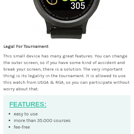
Legal For Tournament
This small device has many great features. You can change
the outer screen, so if you have some kind of accident and
break your screen, there is a solution. The very important
thing is its legality in the tournament. It is allowed to use
this watch from USGA & RGA, so you can participate without
worry about that.
FEATURES:
easy to use
more than 35.000 courses
fee-free