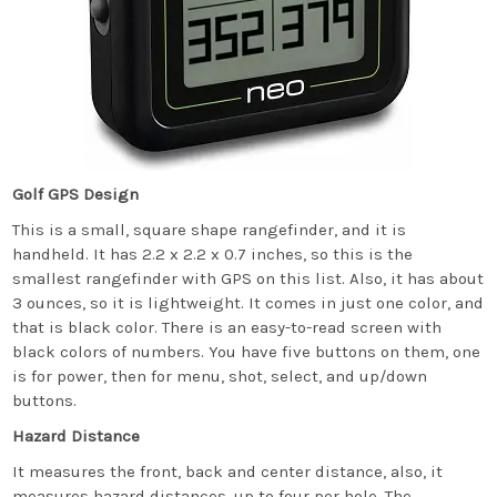
Golf GPS Design
This is a small, square shape rangefinder, and it is
handheld. It has 2.2 x 2.2 x 0.7 inches, so this is the
smallest rangefinder with GPS on this list. Also, it has about
3 ounces, so it is lightweight. It comes in just one color, and
that is black color. There is an easy-to-read screen with
black colors of numbers. You have five buttons on them, one
is for power, then for menu, shot, select, and up/down
buttons.
Hazard Distance
It measures the front, back and center distance, also, it
measures hazard distances, up to four per hole. The