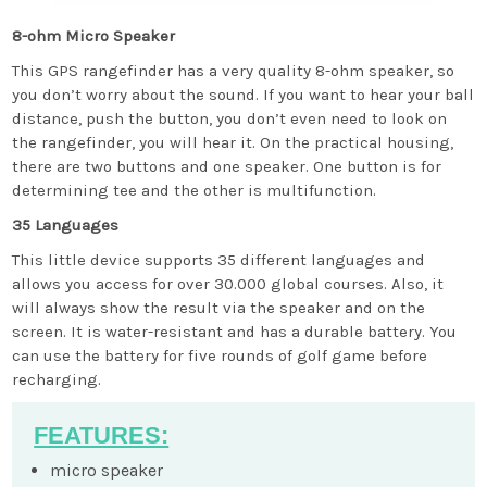
8-ohm Micro Speaker
This GPS rangefinder has a very quality 8-ohm speaker, so
you don’t worry about the sound. If you want to hear your ball
distance, push the button, you don’t even need to look on
the rangefinder, you will hear it. On the practical housing,
there are two buttons and one speaker. One button is for
determining tee and the other is multifunction.
35 Languages
This little device supports 35 different languages and
allows you access for over 30.000 global courses. Also, it
will always show the result via the speaker and on the
screen. It is water-resistant and has a durable battery. You
can use the battery for five rounds of golf game before
recharging.
FEATURES:
micro speaker