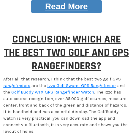
Read More
CONCLUSION: WHICH ARE
THE BEST TWO GOLF AND GPS
RANGEFINDERS?
After all that research, I think that the best two golf GPS
rangefinders
are the
Izzo Golf Swami GPS Rangefinder
and
the
Golf Buddy WTX GPS Rangefinder Watch
. The Izzo has
auto course recognition, over 35.000 golf courses, measure
center, front and back of the green and distance of hazards.
It is handheld and has a colorful display. The GolfBuddy
watch is very practical, you can download the app and
connect via Bluetooth, it is very accurate and shows you the
layout of holes.