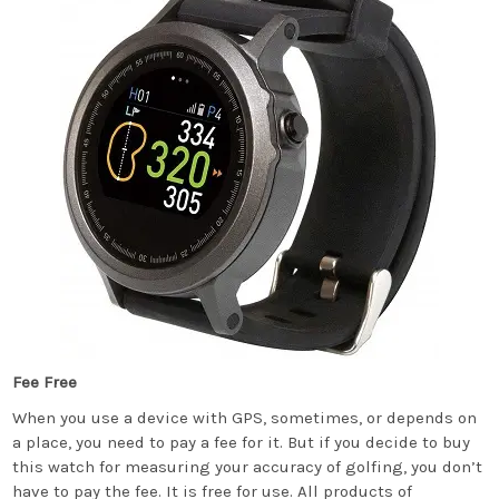
Fee Free
When you use a device with GPS, sometimes, or depends on
a place, you need to pay a fee for it. But if you decide to buy
this watch for measuring your accuracy of golfing, you don’t
have to pay the fee. It is free for use. All products of