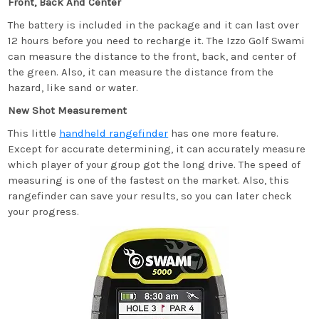
Front, Back And Center
The battery is included in the package and it can last over
12 hours before you need to recharge it. The Izzo Golf Swami
can measure the distance to the front, back, and center of
the green. Also, it can measure the distance from the
hazard, like sand or water.
New Shot Measurement
This little
handheld rangefinder
has one more feature.
Except for accurate determining, it can accurately measure
which player of your group got the long drive. The speed of
measuring is one of the fastest on the market. Also, this
rangefinder can save your results, so you can later check
your progress.