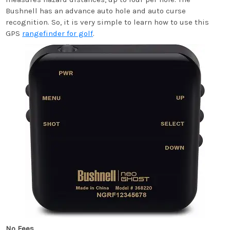
Bushnell has an advance auto hole and auto curse
recognition. So, it is very simple to learn how to use this
GPS
rangefinder for golf
.
No Fees