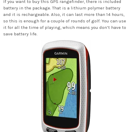
If you want to buy this GPS rangefinder, there is included
battery in the package. That is a lithium polymer battery
and it is rechargeable. Also, it can last more than 14 hours,
so this is enough for a couple of rounds of golf. You can use
it for all the time of playing, which means you don’t have to
save battery life.