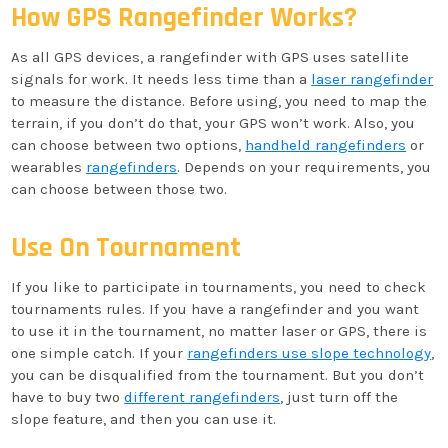
How GPS Rangefinder Works?
As all GPS devices, a rangefinder with GPS uses satellite
signals for work. It needs less time than a
laser rangefinder
to measure the distance. Before using, you need to map the
terrain, if you don’t do that, your GPS won’t work. Also, you
can choose between two options,
handheld rangefinders
or
wearables
rangefinders
. Depends on your requirements, you
can choose between those two.
Use On Tournament
If you like to participate in tournaments, you need to check
tournaments rules. If you have a rangefinder and you want
to use it in the tournament, no matter laser or GPS, there is
one simple catch. If your
rangefinders use slope technology
,
you can be disqualified from the tournament. But you don’t
have to buy two
different rangefinders
, just turn off the
slope feature, and then you can use it.