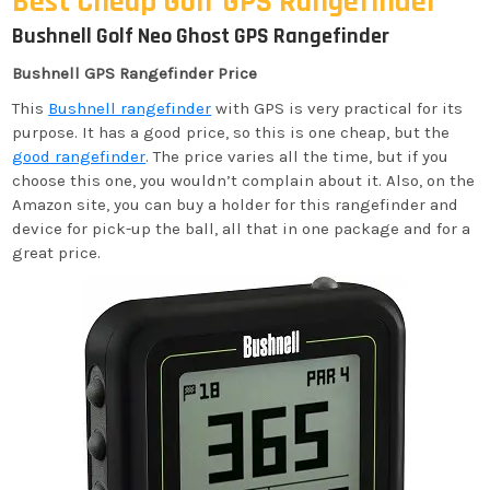
Best Cheap Golf GPS Rangefinder
Bushnell Golf Neo Ghost GPS Rangefinder
Bushnell GPS Rangefinder Price
This
Bushnell rangefinder
with GPS is very practical for its
purpose. It has a good price, so this is one cheap, but the
good rangefinder
. The price varies all the time, but if you
choose this one, you wouldn’t complain about it. Also, on the
Amazon site, you can buy a holder for this rangefinder and
device for pick-up the ball, all that in one package and for a
great price.