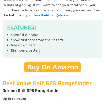
rounds of golfing. If you want to see your total score, you
don’t have to turn on some special option, you can see it on
the bottom of your
handheld rangefinder
.
FEATURES:
colorful display
show distance from the hazard
free download
12+ hours battery
Buy On Amazon
Best Value Golf GPS Rangefinder
Garmin Golf GPS Rangefinder
Up To 14 Hours