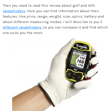
Then you need to read this review about golf and GPS
rangefinders
. Here you can find information about their
features, like price, range, weight, size, optics, battery and
about different measuring modes. I will describe to you 5
different rangefinders
, so you can compare it and find which
one suits you the most.