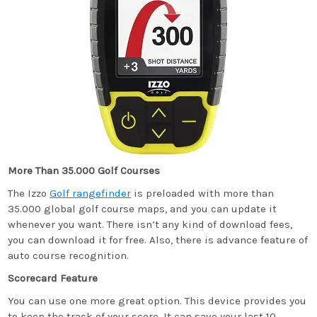
More Than 35.000 Golf Courses
The Izzo
Golf rangefinder
is preloaded with more than
35.000 global golf course maps, and you can update it
whenever you want. There isn’t any kind of download fees,
you can download it for free. Also, there is advance feature of
auto course recognition.
Scorecard Feature
You can use one more great option. This device provides you
to keep the track of your score. It can save your last 10