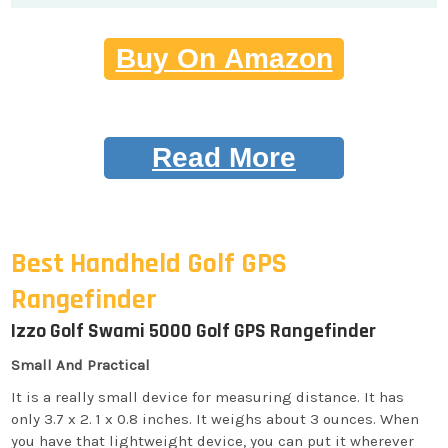
Buy On Amazon
Read More
Best Handheld Golf GPS
Rangefinder
Izzo Golf Swami 5000 Golf GPS Rangefinder
Small And Practical
It is a really small device for measuring distance. It has
only 3.7 x 2. 1 x 0.8 inches. It weighs about 3 ounces. When
you have that lightweight device, you can put it wherever