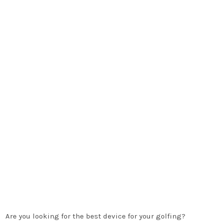
Are you looking for the best device for your golfing?