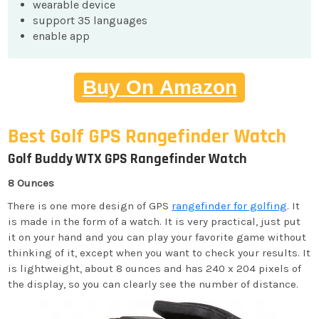
wearable device
support 35 languages
enable app
Buy On Amazon
Best Golf GPS Rangefinder Watch
Golf Buddy WTX GPS Rangefinder Watch
8 Ounces
There is one more design of GPS
rangefinder for golfing
. It
is made in the form of a watch. It is very practical, just put
it on your hand and you can play your favorite game without
thinking of it, except when you want to check your results. It
is lightweight, about 8 ounces and has 240 x 204 pixels of
the display, so you can clearly see the number of distance.