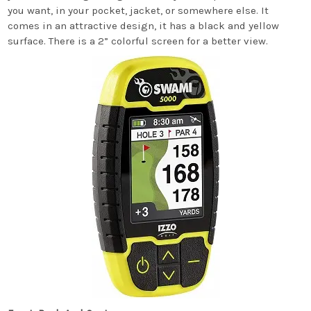
you want, in your pocket, jacket, or somewhere else. It
comes in an attractive design, it has a black and yellow
surface. There is a 2” colorful screen for a better view.