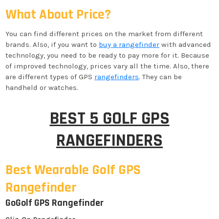
What About Price?
You can find different prices on the market from different
brands. Also, if you want to
buy a rangefinder
with advanced
technology, you need to be ready to pay more for it. Because
of improved technology, prices vary all the time. Also, there
are different types of GPS
rangefinders
. They can be
handheld or watches.
BEST 5 GOLF GPS
RANGEFINDERS
Best Wearable Golf GPS
Rangefinder
GoGolf GPS Rangefinder