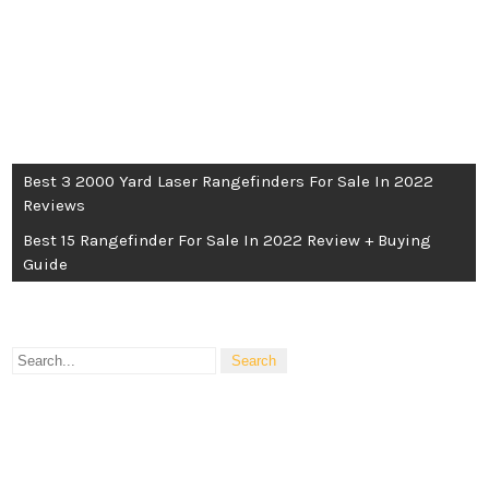
POST
Best 3 2000 Yard Laser Rangefinders For Sale In 2022
Reviews
NAVIGATION
Best 15 Rangefinder For Sale In 2022 Review + Buying
Guide