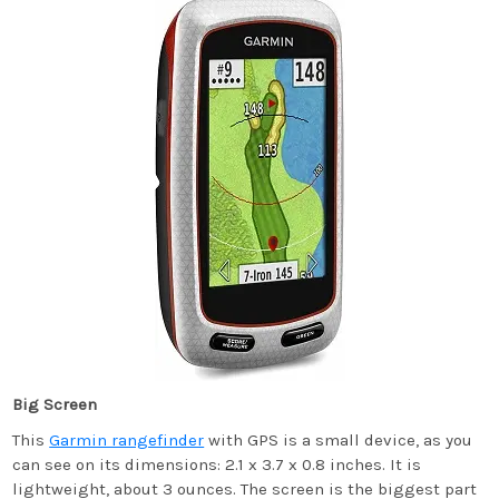
Big Screen
This
Garmin rangefinder
with GPS is a small device, as you
can see on its dimensions: 2.1 x 3.7 x 0.8 inches. It is
lightweight, about 3 ounces. The screen is the biggest part