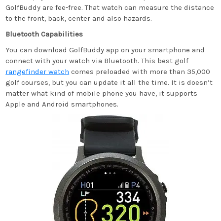
GolfBuddy are fee-free. That watch can measure the distance
to the front, back, center and also hazards.
Bluetooth Capabilities
You can download GolfBuddy app on your smartphone and
connect with your watch via Bluetooth. This best golf
rangefinder watch
comes preloaded with more than 35,000
golf courses, but you can update it all the time. It is doesn’t
matter what kind of mobile phone you have, it supports
Apple and Android smartphones.