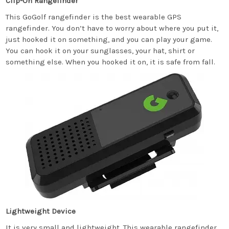
Clip-On Rangefinder
This GoGolf rangefinder is the best wearable GPS
rangefinder. You don’t have to worry about where you put it,
just hooked it on something, and you can play your game.
You can hook it on your sunglasses, your hat, shirt or
something else. When you hooked it on, it is safe from fall.
Lightweight Device
It is very small and lightweight. This wearable rangefinder