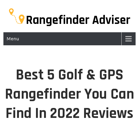
Rangefinder Adviser
Menu
Best 5 Golf & GPS
Rangefinder You Can
Find In 2022 Reviews