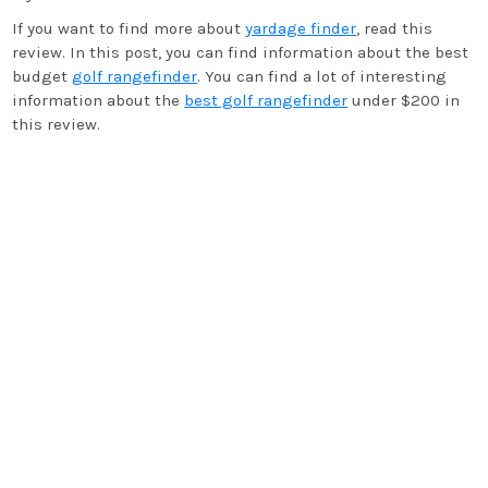
If you want to find more about
yardage finder
, read this
review. In this post, you can find information about the best
budget
golf rangefinder
. You can find a lot of interesting
information about the
best golf rangefinder
under $200 in
this review.