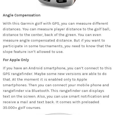
Angle Compensation
With this Garmin golf with GPS, you can measure different
distances. You can measure player distance to the golf ball,
distance to the center, back of the green. You can even
measure angle compensated distance. But if you want to
participate in some tournaments, you need to know that the
slope feature isn’t allowed to use.
For Apple Only
If you have an Android smartphone, you can’t connect to this
GPS rangefinder. Maybe some new versions are able to do
that. At the moment it is enabled only to Apple
smartphones. Then you can connect your mobile phone and
rangefinder via Bluetooth. This rangefinder can displays
text on the screen. Also, you can use smart notification and
receive a mail and text back. It comes with preloaded
35.000+ golf courses.