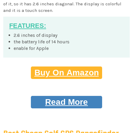
of it, so it has 2.6 inches diagonal. The display is colorful
and it is a touch screen.
FEATURES:
2.6 inches of display
the battery life of 14 hours
enable for Apple
Buy On Amazon
Read More