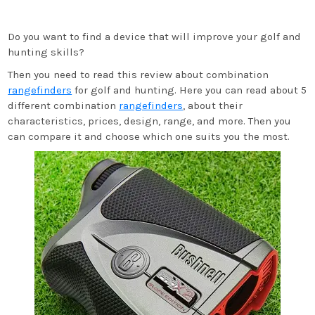
Do you want to find a device that will improve your golf and
hunting skills?
Then you need to read this review about combination
rangefinders
for golf and hunting. Here you can read about 5
different combination
rangefinders
, about their
characteristics, prices, design, range, and more. Then you
can compare it and choose which one suits you the most.