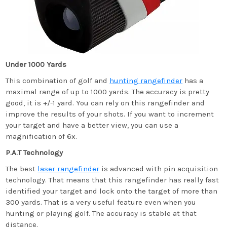
Under 1000 Yards
This combination of golf and
hunting rangefinder
has a
maximal range of up to 1000 yards. The accuracy is pretty
good, it is +/-1 yard. You can rely on this rangefinder and
improve the results of your shots. If you want to increment
your target and have a better view, you can use a
magnification of 6x.
P.A.T Technology
The best
laser rangefinder
is advanced with pin acquisition
technology. That means that this rangefinder has really fast
identified your target and lock onto the target of more than
300 yards. That is a very useful feature even when you
hunting or playing golf. The accuracy is stable at that
distance.