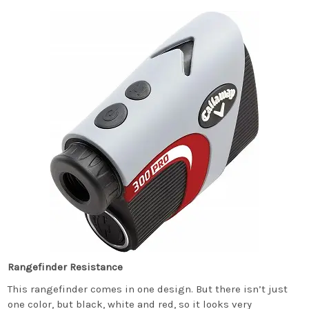
Rangefinder Resistance
This rangefinder comes in one design. But there isn’t just
one color, but black, white and red, so it looks very