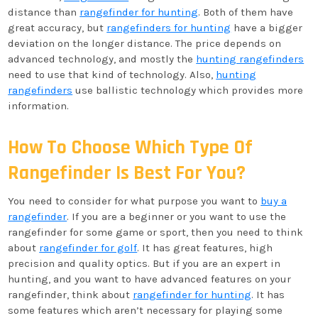
distance than
rangefinder for hunting
. Both of them have
great accuracy, but
rangefinders for hunting
have a bigger
deviation on the longer distance. The price depends on
advanced technology, and mostly the
hunting rangefinders
need to use that kind of technology. Also,
hunting
rangefinders
use ballistic technology which provides more
information.
How To Choose Which Type Of
Rangefinder Is Best For You?
You need to consider for what purpose you want to
buy a
rangefinder
. If you are a beginner or you want to use the
rangefinder for some game or sport, then you need to think
about
rangefinder for golf
. It has great features, high
precision and quality optics. But if you are an expert in
hunting, and you want to have advanced features on your
rangefinder, think about
rangefinder for hunting
. It has
some features which aren’t necessary for playing some