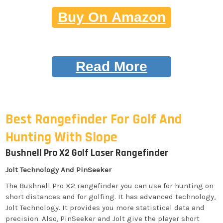
Buy On Amazon
Read More
Best Rangefinder For Golf And
Hunting With Slope
Bushnell Pro X2 Golf Laser Rangefinder
Jolt Technology And PinSeeker
The Bushnell Pro X2 rangefinder you can use for hunting on
short distances and for golfing. It has advanced technology,
Jolt Technology. It provides you more statistical data and
precision. Also, PinSeeker and Jolt give the player short