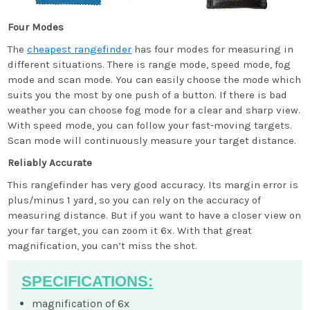
Four Modes
The
cheapest rangefinder
has four modes for measuring in
different situations. There is range mode, speed mode, fog
mode and scan mode. You can easily choose the mode which
suits you the most by one push of a button. If there is bad
weather you can choose fog mode for a clear and sharp view.
With speed mode, you can follow your fast-moving targets.
Scan mode will continuously measure your target distance.
Reliably Accurate
This rangefinder has very good accuracy. Its margin error is
plus/minus 1 yard, so you can rely on the accuracy of
measuring distance. But if you want to have a closer view on
your far target, you can zoom it 6x. With that great
magnification, you can’t miss the shot.
SPECIFICATIONS:
magnification of 6x