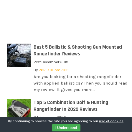
Best 5 Ballistic & Shooting Gun Mounted
Rangefinder Reviews
21st December 2019
By
26RFa11Com2019
Are you looking for a shooting rangefinder
with applied ballistics? Then you should read
my review. It gives you more...
Top 5 Combination Golf & Hunting
Rangefinder In 2022 Reviews
24th January 2020
By continuing to browse the site you are agreeing to our
use of cookies
.
By
26RFa11Com2019
I Understand