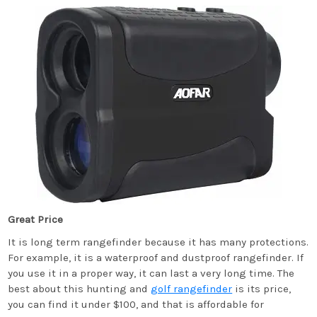
Great Price
It is long term rangefinder because it has many protections.
For example, it is a waterproof and dustproof rangefinder. If
you use it in a proper way, it can last a very long time. The
best about this hunting and
golf rangefinder
is its price,
you can find it under $100, and that is affordable for