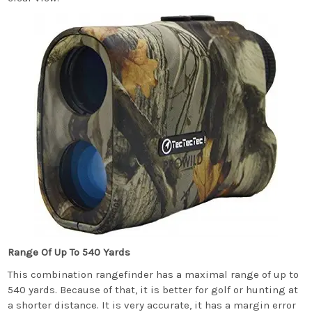
Range Of Up To 540 Yards
This combination rangefinder has a maximal range of up to
540 yards. Because of that, it is better for golf or hunting at
a shorter distance. It is very accurate, it has a margin error