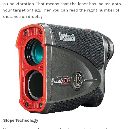
pulse vibration. That means that the laser has locked onto
your target or flag. Then you can read the right number of
distance on display.
Slope Technology