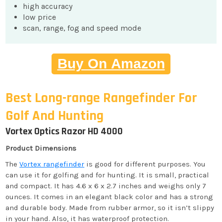
high accuracy
low price
scan, range, fog and speed mode
Buy On Amazon
Best Long-range Rangefinder For
Golf And Hunting
Vortex Optics Razor HD 4000
Product Dimensions
The
Vortex rangefinder
is good for different purposes. You
can use it for golfing and for hunting. It is small, practical
and compact. It has 4.6 x 6 x 2.7 inches and weighs only 7
ounces. It comes in an elegant black color and has a strong
and durable body. Made from rubber armor, so it isn’t slippy
in your hand. Also, it has waterproof protection.