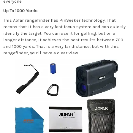
everyone.
Up To 1000 Yards
This Aofar rangefinder has PinSeeker technology. That
means that it has a very fast focus system and can quickly
identify the target. You can use it for golfing, but on a
longer distance, it achieves the best results between 700
and 1000 yards. That is a very far distance, but with this
rangefinder, you’ll have a clear view.