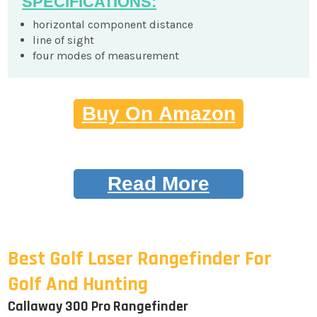
SPECIFICATIONS:
horizontal component distance
line of sight
four modes of measurement
Buy On Amazon
Read More
Best Golf Laser Rangefinder For
Golf And Hunting
Callaway 300 Pro Rangefinder