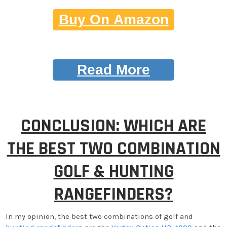
Buy On Amazon
Read More
CONCLUSION: WHICH ARE
THE BEST TWO COMBINATION
GOLF & HUNTING
RANGEFINDERS?
In my opinion, the best two combinations of golf and