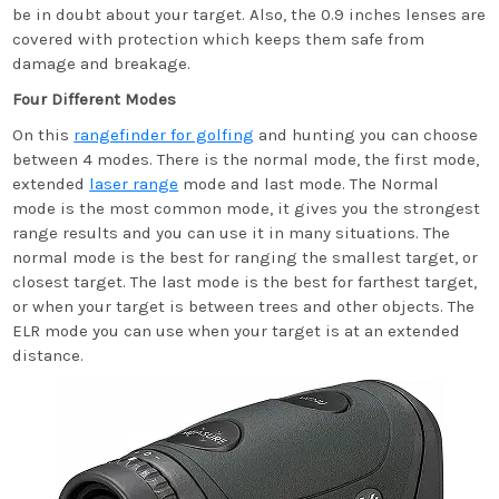
be in doubt about your target. Also, the 0.9 inches lenses are
covered with protection which keeps them safe from
damage and breakage.
Four Different Modes
On this
rangefinder for golfing
and hunting you can choose
between 4 modes. There is the normal mode, the first mode,
extended
laser range
mode and last mode. The Normal
mode is the most common mode, it gives you the strongest
range results and you can use it in many situations. The
normal mode is the best for ranging the smallest target, or
closest target. The last mode is the best for farthest target,
or when your target is between trees and other objects. The
ELR mode you can use when your target is at an extended
distance.