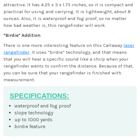
attractive. It has 4.25 x 3 x 1.75 inches, so it is compact and
practical for using and carrying. It is lightweight, about 8
ounces. Also, it is waterproof and fog proof, so no matter
how bad weather is, this rangefinder will work.
“Birdie” Addition
There is one more interesting feature on this Callaway
laser
rangefinder
. It uses “birdie” technology, and that means
that you will hear a specific sound like a chirp when your
rangefinder wants to confirm the distance. Because of that,
you can be sure that your rangefinder is finished with
measurement.
SPECIFICATIONS:
waterproof and fog proof
slope technology
up to 1000 yards
birdie feature