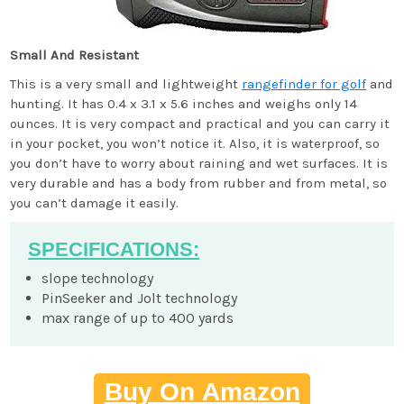
Small And Resistant
This is a very small and lightweight
rangefinder for golf
and
hunting. It has 0.4 x 3.1 x 5.6 inches and weighs only 14
ounces. It is very compact and practical and you can carry it
in your pocket, you won’t notice it. Also, it is waterproof, so
you don’t have to worry about raining and wet surfaces. It is
very durable and has a body from rubber and from metal, so
you can’t damage it easily.
SPECIFICATIONS:
slope technology
PinSeeker and Jolt technology
max range of up to 400 yards
Buy On Amazon