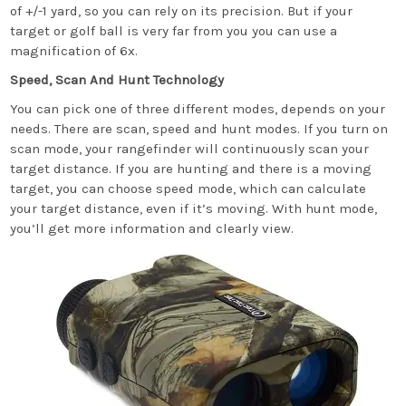
of +/-1 yard, so you can rely on its precision. But if your
target or golf ball is very far from you you can use a
magnification of 6x.
Speed, Scan And Hunt Technology
You can pick one of three different modes, depends on your
needs. There are scan, speed and hunt modes. If you turn on
scan mode, your rangefinder will continuously scan your
target distance. If you are hunting and there is a moving
target, you can choose speed mode, which can calculate
your target distance, even if it’s moving. With hunt mode,
you’ll get more information and clearly view.