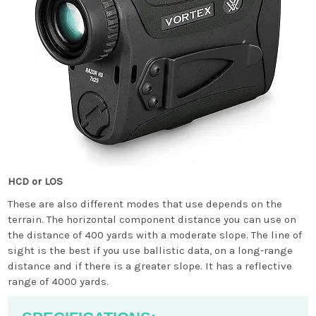
HCD or LOS
These are also different modes that use depends on the
terrain. The horizontal component distance you can use on
the distance of 400 yards with a moderate slope. The line of
sight is the best if you use ballistic data, on a long-range
distance and if there is a greater slope. It has a reflective
range of 4000 yards.