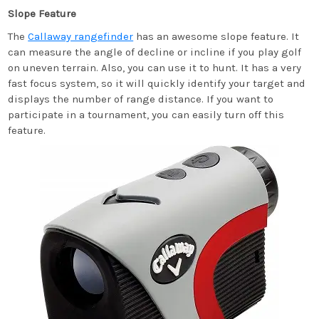
Slope Feature
The
Callaway rangefinder
has an awesome slope feature. It
can measure the angle of decline or incline if you play golf
on uneven terrain. Also, you can use it to hunt. It has a very
fast focus system, so it will quickly identify your target and
displays the number of range distance. If you want to
participate in a tournament, you can easily turn off this
feature.