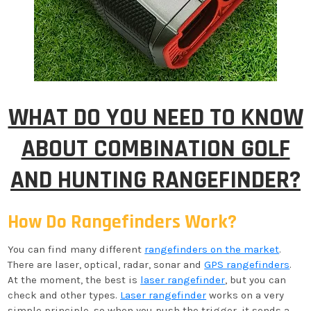
WHAT DO YOU NEED TO KNOW
ABOUT COMBINATION GOLF
AND HUNTING RANGEFINDER?
How Do Rangefinders Work?
You can find many different
rangefinders on the market
.
There are laser, optical, radar, sonar and
GPS rangefinders
.
At the moment, the best is
laser rangefinder
, but you can
check and other types.
Laser rangefinder
works on a very
simple principle, so when you push the trigger, it sends a