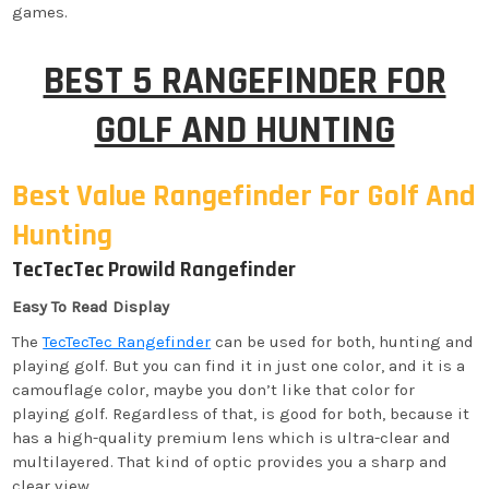
games.
BEST 5 RANGEFINDER FOR
GOLF AND HUNTING
Best Value Rangefinder For Golf And
Hunting
TecTecTec Prowild Rangefinder
Easy To Read Display
The
TecTecTec Rangefinder
can be used for both, hunting and
playing golf. But you can find it in just one color, and it is a
camouflage color, maybe you don’t like that color for
playing golf. Regardless of that, is good for both, because it
has a high-quality premium lens which is ultra-clear and
multilayered. That kind of optic provides you a sharp and
clear view.