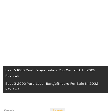
POST
Best 5 1000 Yard Rangefinders You Can Pick In 2022
Reviews
NAVIGATION
Best 3 2000 Yard Laser Rangefinders For Sale In 2022
Reviews