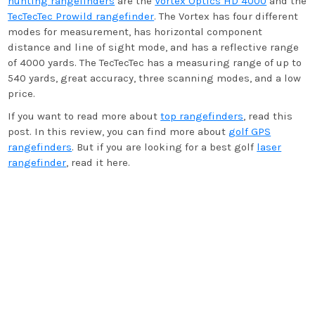
hunting rangefinders
are the
Vortex Optics HD 4000
and the
TecTecTec Prowild rangefinder
. The Vortex has four different
modes for measurement, has horizontal component
distance and line of sight mode, and has a reflective range
of 4000 yards. The TecTecTec has a measuring range of up to
540 yards, great accuracy, three scanning modes, and a low
price.
If you want to read more about
top rangefinders
, read this
post. In this review, you can find more about
golf GPS
rangefinders
. But if you are looking for a best golf
laser
rangefinder
, read it here.