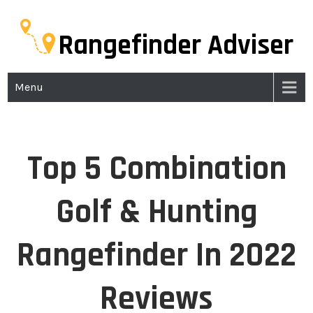
Rangefinder Adviser
Menu
Top 5 Combination
Golf & Hunting
Rangefinder In 2022
Reviews