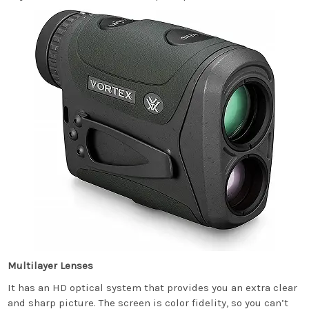
Multilayer Lenses
It has an HD optical system that provides you an extra clear
and sharp picture. The screen is color fidelity, so you can’t