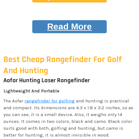
Read More
Best Cheap Rangefinder For Golf
And Hunting
Aofar Hunting Laser Rangefinder
Lightweight And Portable
The Aofar
rangefinder for golfing
and hunting is practical
and compact. Its dimensions are 4.3 x 1.8 x 3.2 inches, so as
you can see, it is a small device. Also, it weighs only 14
ounces. It comes in two colors, black and camo. Black color
suits good with both, golfing and hunting, but camo is
better for hunting, it is almost invisible in wood.