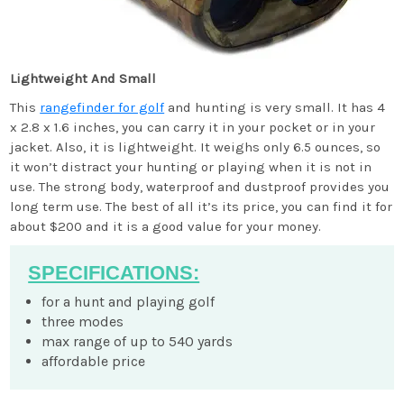
Lightweight And Small
This
rangefinder for golf
and hunting is very small. It has 4
x 2.8 x 1.6 inches, you can carry it in your pocket or in your
jacket. Also, it is lightweight. It weighs only 6.5 ounces, so
it won’t distract your hunting or playing when it is not in
use. The strong body, waterproof and dustproof provides you
long term use. The best of all it’s its price, you can find it for
about $200 and it is a good value for your money.
SPECIFICATIONS:
for a hunt and playing golf
three modes
max range of up to 540 yards
affordable price