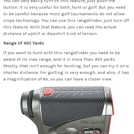
You can very easily turn on this feature, just push the
button. It is very useful for both, hunt or golf. But you need
to be careful because most golf tournaments do not allow
slope technology. You can use this rangefinder, just turn off
this feature. With that feature, you can read the actual
distance of uphill or downhill kind of terrain.
Range Of 450 Yards
If you want to hunt with this rangefinder you need to be
aware of its max range, and it is more than 450 yards.
Mostly, that isn’t enough for hunting, but you can try it on a
shorter distance. For golfing is very enough, and also, it has
a magnification of 6x, so you can have a closer view.