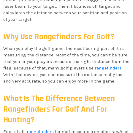
laser beam to your target. Then it bounces off target and
calculates the distance between your position and position
of your target.
Why Use Rangefinders For Golf?
When you play the golf game, the most boring part of it is
measuring the distance. Most of the time, you can’t be sure
that you or your players measure the right distance from the
flag. Because of that, many golf players use
rangefinders
.
With that device, you can measure the distance really fast
and very accurate, so you can enjoy more in the game.
What Is The Difference Between
Rangefinders For Golf And For
Hunting?
First of all,
rangefinders
for golf measure a smaller range of