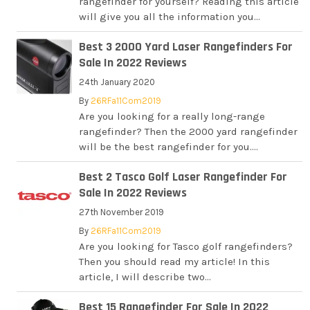
rangefinder for yourself? Reading this article
will give you all the information you...
Best 3 2000 Yard Laser Rangefinders For
Sale In 2022 Reviews
24th January 2020
By
26RFa11Com2019
Are you looking for a really long-range
rangefinder? Then the 2000 yard rangefinder
will be the best rangefinder for you....
Best 2 Tasco Golf Laser Rangefinder For
Sale In 2022 Reviews
27th November 2019
By
26RFa11Com2019
Are you looking for Tasco golf rangefinders?
Then you should read my article! In this
article, I will describe two...
Best 15 Rangefinder For Sale In 2022