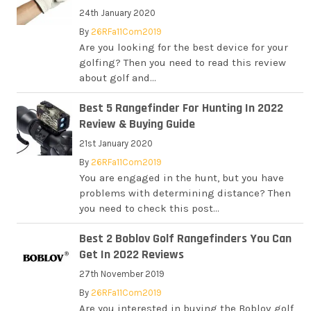
24th January 2020
By
26RFa11Com2019
Are you looking for the best device for your
golfing? Then you need to read this review
about golf and...
Best 5 Rangefinder For Hunting In 2022
Review & Buying Guide
21st January 2020
By
26RFa11Com2019
You are engaged in the hunt, but you have
problems with determining distance? Then
you need to check this post...
Best 2 Boblov Golf Rangefinders You Can
Get In 2022 Reviews
27th November 2019
By
26RFa11Com2019
Are you interested in buying the Boblov golf