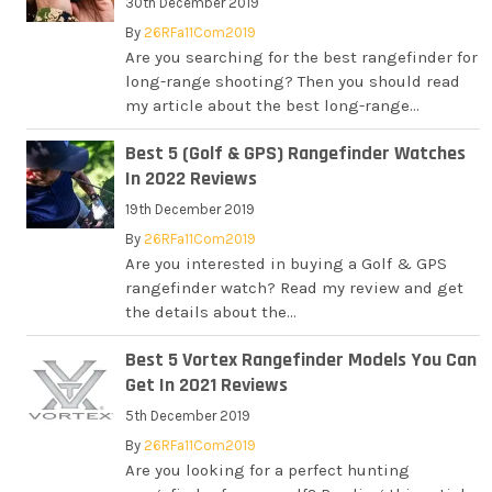
30th December 2019
By
26RFa11Com2019
Are you searching for the best rangefinder for
long-range shooting? Then you should read
my article about the best long-range...
Best 5 (Golf & GPS) Rangefinder Watches
In 2022 Reviews
19th December 2019
By
26RFa11Com2019
Are you interested in buying a Golf & GPS
rangefinder watch? Read my review and get
the details about the...
Best 5 Vortex Rangefinder Models You Can
Get In 2021 Reviews
5th December 2019
By
26RFa11Com2019
Are you looking for a perfect hunting