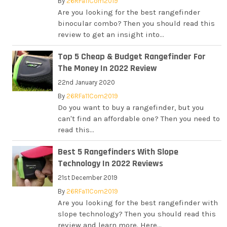
By
26RFa11Com2019
Are you looking for the best rangefinder
binocular combo? Then you should read this
review to get an insight into...
Top 5 Cheap & Budget Rangefinder For
The Money In 2022 Review
22nd January 2020
By
26RFa11Com2019
Do you want to buy a rangefinder, but you
can't find an affordable one? Then you need to
read this...
Best 5 Rangefinders With Slope
Technology In 2022 Reviews
21st December 2019
By
26RFa11Com2019
Are you looking for the best rangefinder with
slope technology? Then you should read this
review and learn more. Here...