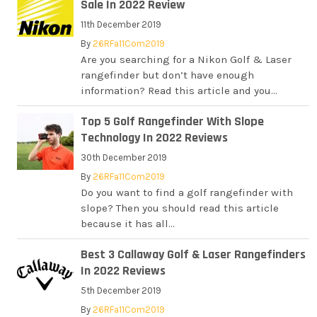
Sale In 2022 Review
11th December 2019
By
26RFa11Com2019
Are you searching for a Nikon Golf & Laser
rangefinder but don’t have enough
information? Read this article and you...
Top 5 Golf Rangefinder With Slope
Technology In 2022 Reviews
30th December 2019
By
26RFa11Com2019
Do you want to find a golf rangefinder with
slope? Then you should read this article
because it has all...
Best 3 Callaway Golf & Laser Rangefinders
In 2022 Reviews
5th December 2019
By
26RFa11Com2019