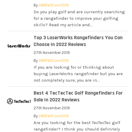
By
26RFa11Com2019
Do you play golf and are currently searching
for a rangefinder to improve your golfing
skills? Read my article and...
Top 3 LaserWorks Rangefinders You Can
Choose In 2022 Reviews
27th November 2019
By
26RFa11Com2019
If you are looking for or thinking about
buying LaserWorks rangefinder but you are
not completely sure, you are in...
Best 4 TecTecTec Golf Rangefinders For
Sale In 2022 Reviews
27th November 2019
By
26RFa11Com2019
Are you looking for the best TecTecTec golf
rangefinder? I think you should definitely