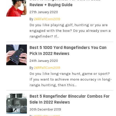
Review + Buying Guide
27th January 2020
By
26RFa11Com2019
Do you like playing golf, hunting or you are
engaged with the bow? Do you already own a
rangefinder? If...
Best 5 1000 Yard Rangefinders You Can
Pick In 2022 Reviews
24th January 2020
By
26RFa11Com2019
Do you like long-range hunt, game or sport?
If you want to achieve more accuracy in long-
range hunting, then this...
Best 5 Rangefinder Binocular Combos For
Sale In 2022 Reviews
30th December 2019