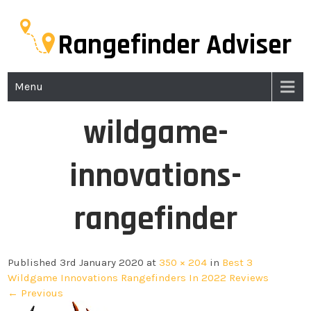
Rangefinder Adviser
Menu
wildgame-
innovations-
rangefinder
Published 3rd January 2020 at
350 × 204
in
Best 3
Wildgame Innovations Rangefinders In 2022 Reviews
← Previous