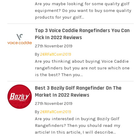
Are you maybe looking for some quality golf
equipment? Do you want to buy some quality
products for your golf...
Top 3 Voice Caddie Rangefinders You Can
Pick In 2022 Reviews
27th November 2019
By
26RFa11Com2019
Are you thinking about buying Voice Caddie
rangefinders but you are not sure which one
is the best? Then you...
Best 3 Bozily Golf Rangefinder On The
Market In 2022 Reviews
27th November 2019
By
26RFa11Com2019
Are you interested in buying Bozily Golf
Rangefinders? Then you should read my
article! In this article, I will describe...