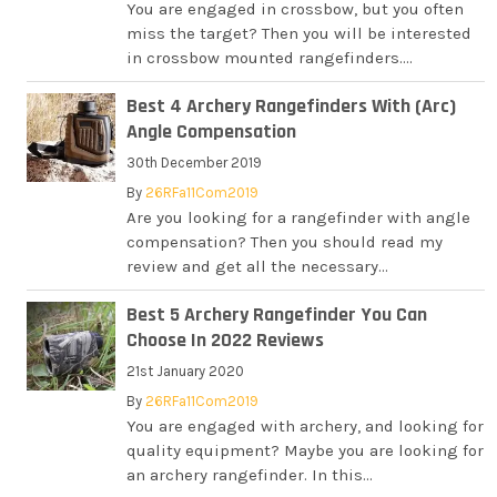
You are engaged in crossbow, but you often
miss the target? Then you will be interested
in crossbow mounted rangefinders....
Best 4 Archery Rangefinders With (Arc)
Angle Compensation
30th December 2019
By
26RFa11Com2019
Are you looking for a rangefinder with angle
compensation? Then you should read my
review and get all the necessary...
Best 5 Archery Rangefinder You Can
Choose In 2022 Reviews
21st January 2020
By
26RFa11Com2019
You are engaged with archery, and looking for
quality equipment? Maybe you are looking for
an archery rangefinder. In this...