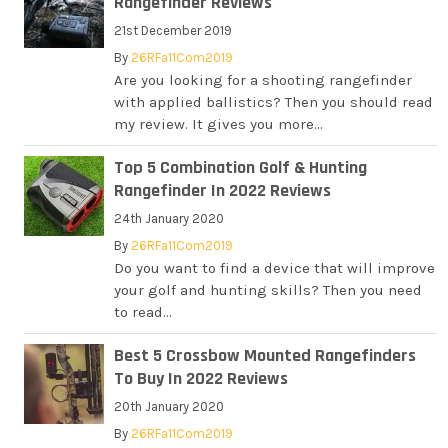
Rangefinder Reviews
21st December 2019
By
26RFa11Com2019
Are you looking for a shooting rangefinder
with applied ballistics? Then you should read
my review. It gives you more...
Top 5 Combination Golf & Hunting
Rangefinder In 2022 Reviews
24th January 2020
By
26RFa11Com2019
Do you want to find a device that will improve
your golf and hunting skills? Then you need
to read...
Best 5 Crossbow Mounted Rangefinders
To Buy In 2022 Reviews
20th January 2020
By
26RFa11Com2019