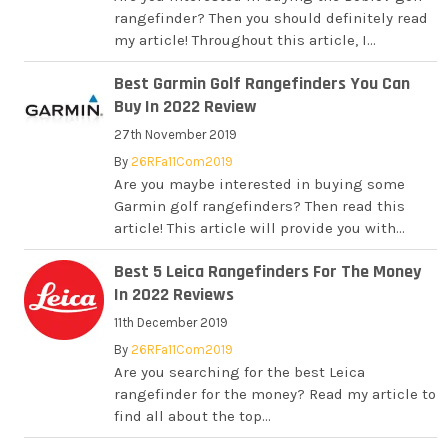
rangefinder? Then you should definitely read
my article! Throughout this article, I...
Best Garmin Golf Rangefinders You Can
Buy In 2022 Review
27th November 2019
By
26RFa11Com2019
Are you maybe interested in buying some
Garmin golf rangefinders? Then read this
article! This article will provide you with...
Best 5 Leica Rangefinders For The Money
In 2022 Reviews
11th December 2019
By
26RFa11Com2019
Are you searching for the best Leica
rangefinder for the money? Read my article to
find all about the top...