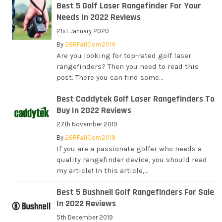
Best 5 Golf Laser Rangefinder For Your
Needs In 2022 Reviews
21st January 2020
By
26RFa11Com2019
Are you looking for top-rated golf laser
rangefinders? Then you need to read this
post. There you can find some...
Best Caddytek Golf Laser Rangefinders To
Buy In 2022 Reviews
27th November 2019
By
26RFa11Com2019
If you are a passionate golfer who needs a
quality rangefinder device, you should read
my article! In this article,...
Best 5 Bushnell Golf Rangefinders For Sale
In 2022 Reviews
5th December 2019