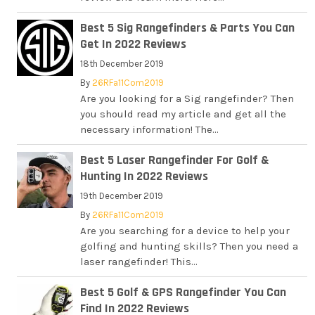
Best 5 Sig Rangefinders & Parts You Can
Get In 2022 Reviews
18th December 2019
By
26RFa11Com2019
Are you looking for a Sig rangefinder? Then
you should read my article and get all the
necessary information! The...
Best 5 Laser Rangefinder For Golf &
Hunting In 2022 Reviews
19th December 2019
By
26RFa11Com2019
Are you searching for a device to help your
golfing and hunting skills? Then you need a
laser rangefinder! This...
Best 5 Golf & GPS Rangefinder You Can
Find In 2022 Reviews