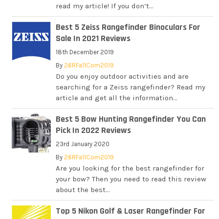
read my article! If you don’t...
Best 5 Zeiss Rangefinder Binoculars For
Sale In 2021 Reviews
18th December 2019
By
26RFa11Com2019
Do you enjoy outdoor activities and are
searching for a Zeiss rangefinder? Read my
article and get all the information...
Best 5 Bow Hunting Rangefinder You Can
Pick In 2022 Reviews
23rd January 2020
By
26RFa11Com2019
Are you looking for the best rangefinder for
your bow? Then you need to read this review
about the best...
Top 5 Nikon Golf & Laser Rangefinder For