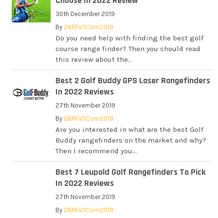
Choose In 2022 Review
30th December 2019
By
26RFa11Com2019
Do you need help with finding the best golf
course range finder? Then you should read
this review about the...
Best 2 Golf Buddy GPS Laser Rangefinders
In 2022 Reviews
27th November 2019
By
26RFa11Com2019
Are you interested in what are the best Golf
Buddy rangefinders on the market and why?
Then I recommend you...
Best 7 Leupold Golf Rangefinders To Pick
In 2022 Reviews
27th November 2019
By
26RFa11Com2019