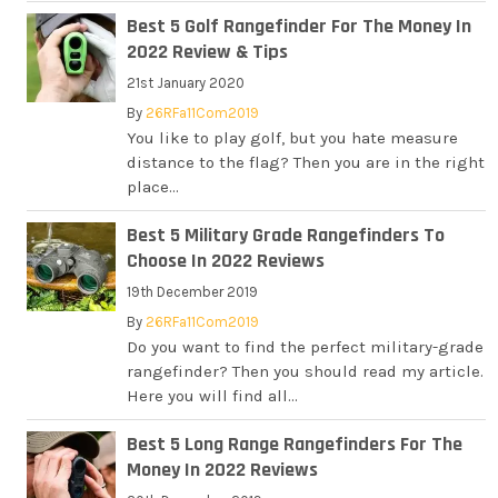
Best 5 Golf Rangefinder For The Money In
2022 Review & Tips
21st January 2020
By
26RFa11Com2019
You like to play golf, but you hate measure
distance to the flag? Then you are in the right
place...
Best 5 Military Grade Rangefinders To
Choose In 2022 Reviews
19th December 2019
By
26RFa11Com2019
Do you want to find the perfect military-grade
rangefinder? Then you should read my article.
Here you will find all...
Best 5 Long Range Rangefinders For The
Money In 2022 Reviews