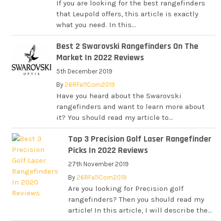
If you are looking for the best rangefinders
that Leupold offers, this article is exactly
what you need. In this...
Best 2 Swarovski Rangefinders On The
Market In 2022 Reviews
5th December 2019
By
26RFa11Com2019
Have you heard about the Swarovski
rangefinders and want to learn more about
it? You should read my article to...
Top 3 Precision Golf Laser Rangefinder
Picks In 2022 Reviews
27th November 2019
By
26RFa11Com2019
Are you looking for Precision golf
rangefinders? Then you should read my
article! In this article, I will describe the...