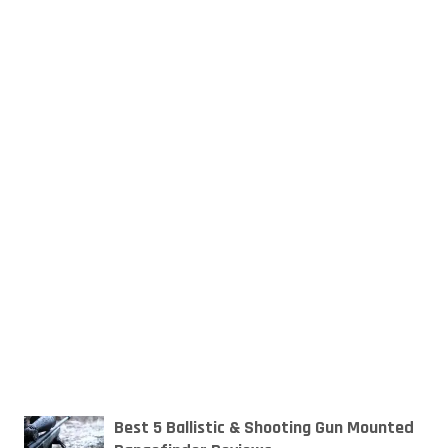
Best 5 Ballistic & Shooting Gun Mounted