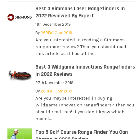
Best 3 Simmons Laser Rangefinders In
2022 Reviewed By Expert
11th December 2019
By
26RFa11Com2019
Are you interested in reading a Simmons
rangefinder review? Then you should read
this article as it has all the...
Best 3 Wildgame Innovations Rangefinders
In 2022 Reviews
27th November 2019
By
26RFa11Com2019
Are you maybe interested in buying
Wildgame Innovation rangefinders? Then you
should read this! If you don’t know which
model...
Top 5 Golf Course Range Finder You Can